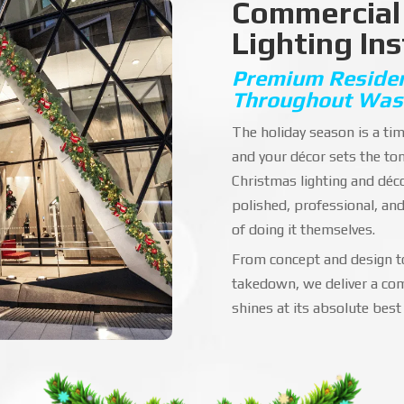
Commercial
Lighting Ins
Premium Resident
Throughout Was
The holiday season is a t
and your décor sets the to
Christmas lighting and déc
polished, professional, an
of doing it themselves.
From concept and design to
takedown, we deliver a com
shines at its absolute best 