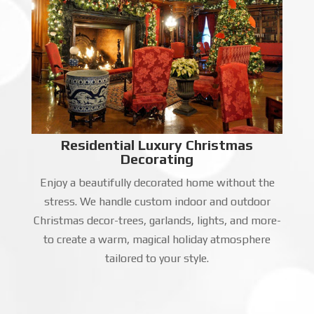
Residential Luxury Christmas
Decorating
Enjoy a beautifully decorated home without the
stress. We handle custom indoor and outdoor
Christmas decor-trees, garlands, lights, and more-
to create a warm, magical holiday atmosphere
tailored to your style.