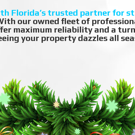
th Florida’s trusted partner for s
ith our owned fleet of professiona
ffer maximum reliability and a tur
eing your property dazzles all sea