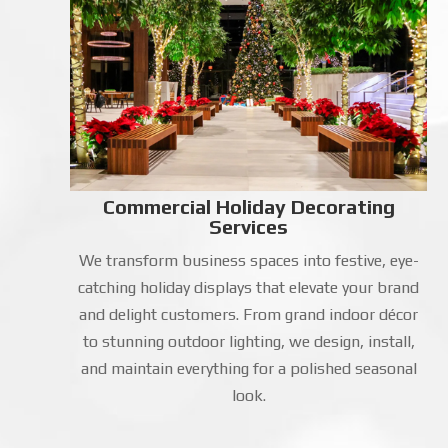
Commercial Holiday Decorating
Services
We transform business spaces into festive, eye-
catching holiday displays that elevate your brand
and delight customers. From grand indoor décor
to stunning outdoor lighting, we design, install,
and maintain everything for a polished seasonal
look.