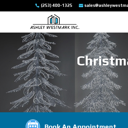
(253) 400-1325
sales@ashleywestm
Christm
Book An Appointment