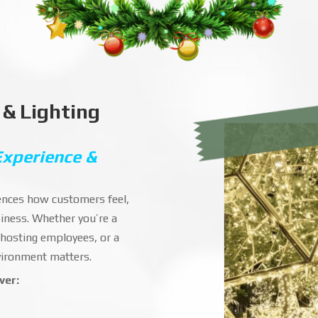
 & Lighting
Experience &
luences how customers feel,
iness. Whether you’re a
 hosting employees, or a
nvironment matters.
ver: