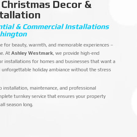
 Christmas Decor &
tallation
ial & Commercial Installations
hington
ime for beauty, warmth, and memorable experiences –
ne. At
Ashley Westmark
, we provide high-end
or installations for homes and businesses that want a
d unforgettable holiday ambiance without the stress
 installation, maintenance, and professional
plete turnkey service that ensures your property
all season long.