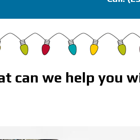
t can we help you w