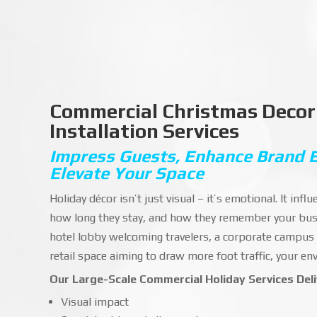
Commercial Christmas Decor
Installation Services
Impress Guests, Enhance Brand 
Elevate Your Space
Holiday décor isn’t just visual – it’s emotional. It inf
how long they stay, and how they remember your bus
hotel lobby welcoming travelers, a corporate campus
retail space aiming to draw more foot traffic, your e
Our Large-Scale Commercial Holiday Services Deli
Visual impact