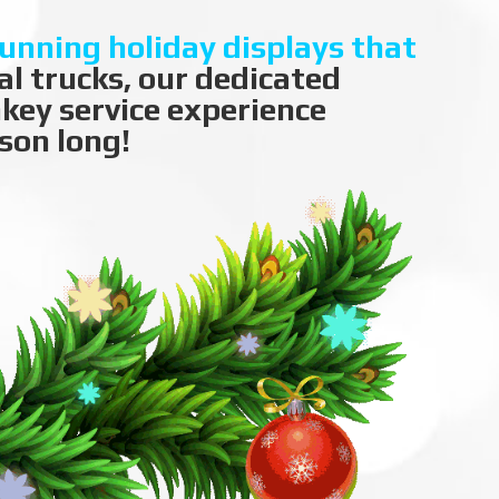
tunning holiday displays that
l trucks, our dedicated
nkey service experience
son long!