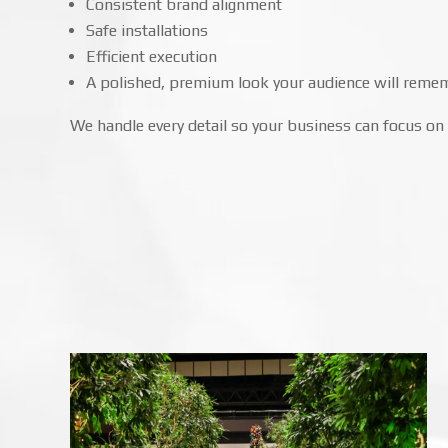
Consistent brand alignment
Safe installations
Efficient execution
A polished, premium look your audience will reme
We handle every detail so your business can focus on 