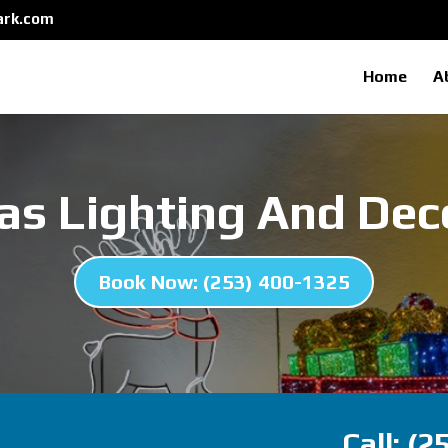
ark.com
Home
A
as Lighting And Dec
Book Now: (253) 400-1325
Call: (