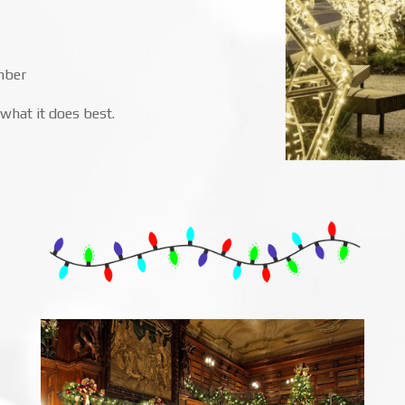
mber
what it does best.