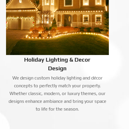
Holiday Lighting & Decor
Design
We design custom holiday lighting and décor
concepts to perfectly match your property.
Whether classic, modern, or luxury themes, our
designs enhance ambiance and bring your space
to life for the season.