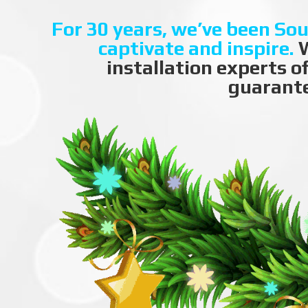
For 30 years, we’ve been Sou
captivate and inspire.
W
installation experts o
guarante