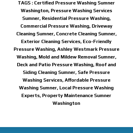
TAGS : Certified Pressure Washing Sumner
Washington, Pressure Washing Services
Sumner, Residential Pressure Washing,
Commercial Pressure Washing, Driveway
Cleaning Sumner, Concrete Cleaning Sumner,
Exterior Cleaning Services, Eco-Friendly
Pressure Washing, Ashley Westmark Pressure
Washing, Mold and Mildew Removal Sumner,
Deck and Patio Pressure Washing, Roof and
Siding Cleaning Sumner, Safe Pressure
Washing Services, Affordable Pressure
Washing Sumner, Local Pressure Washing
Experts, Property Maintenance Sumner
Washington