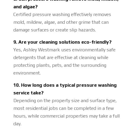
and algae?
Certified pressure washing effectively removes
mold, mildew, algae, and other grime that can
damage surfaces or create slip hazards.
9. Are your cleaning solutions eco-friendly?
Yes, Ashley Westmark uses environmentally safe
detergents that are effective at cleaning while
protecting plants, pets, and the surrounding
environment.
10. How long does a typical pressure washing
service take?
Depending on the property size and surface type,
most residential jobs can be completed in a few
hours, while commercial properties may take a full
day.