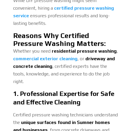
While DIY pressure washing might seem
convenient, hiring a
certified pressure washing
service
ensures professional results and long-
lasting benefits.
Reasons Why Certified
Pressure Washing Matters:
Whether you need
residential pressure washing
,
commercial exterior cleaning
, or
driveway and
concrete cleaning
, certified experts have the
tools, knowledge, and experience to do the job
right.
1. Professional Expertise for Safe
and Effective Cleaning
Certified pressure washing technicians understand
the
unique surfaces found in Sumner homes
and businesses
, from concrete driveways and