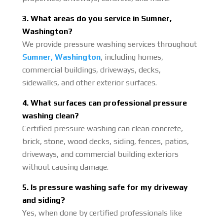
3. What areas do you service in Sumner,
Washington?
We provide pressure washing services throughout
Sumner, Washington
, including homes,
commercial buildings, driveways, decks,
sidewalks, and other exterior surfaces.
4. What surfaces can professional pressure
washing clean?
Certified pressure washing can clean concrete,
brick, stone, wood decks, siding, fences, patios,
driveways, and commercial building exteriors
without causing damage.
5. Is pressure washing safe for my driveway
and siding?
Yes, when done by certified professionals like