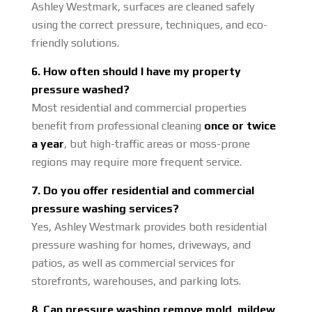
Ashley Westmark, surfaces are cleaned safely
using the correct pressure, techniques, and eco-
friendly solutions.
6. How often should I have my property
pressure washed?
Most residential and commercial properties
benefit from professional cleaning
once or twice
a year
, but high-traffic areas or moss-prone
regions may require more frequent service.
7. Do you offer residential and commercial
pressure washing services?
Yes, Ashley Westmark provides both residential
pressure washing for homes, driveways, and
patios, as well as commercial services for
storefronts, warehouses, and parking lots.
8. Can pressure washing remove mold, mildew,