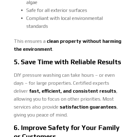
algae
Safe for all exterior surfaces
Compliant with local environmental
standards
This ensures a
clean property without harming
the environment
.
5. Save Time with Reliable Results
DIY pressure washing can take hours – or even
days – for large properties. Certified experts
deliver
fast, efficient, and consistent results
,
allowing you to focus on other priorities. Most
services also provide
satisfaction guarantees
,
giving you peace of mind.
6. Improve Safety for Your Family
or Customers