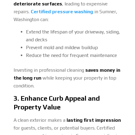
deteriorate surfaces
, leading to expensive
repairs.
Certified pressure washing
in Sumner,
Washington can:
Extend the lifespan of your driveway, siding,
and decks
Prevent mold and mildew buildup
Reduce the need for frequent maintenance
Investing in professional cleaning
saves money in
the long run
while keeping your property in top
condition.
3. Enhance Curb Appeal and
Property Value
A clean exterior makes a
lasting first impression
for guests, clients, or potential buyers. Certified