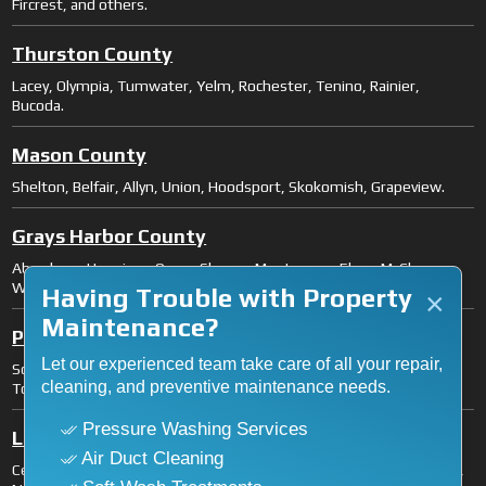
Fircrest, and others.
Thurston County
Lacey, Olympia, Tumwater, Yelm, Rochester, Tenino, Rainier,
Bucoda.
Mason County
Shelton, Belfair, Allyn, Union, Hoodsport, Skokomish, Grapeview.
Grays Harbor County
Aberdeen, Hoquiam, Ocean Shores, Montesano, Elma, McCleary,
Westport, Cosmopolis.
Having Trouble with Property
×
Maintenance?
Pacific County
Let our experienced team take care of all your repair,
South Bend, Raymond, Long Beach, Ilwaco, Ocean Park, Naselle,
cleaning, and preventive maintenance needs.
Tokeland.
Pressure Washing Services
Lewis County
Air Duct Cleaning
Centralia, Chehalis, Fords Prairie, Grand Mound, Mossyrock, Morton,