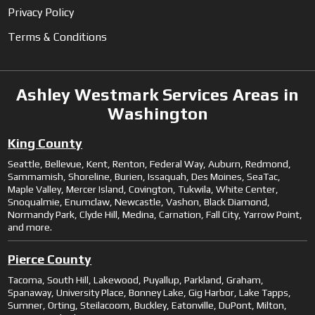
Privacy Policy
Terms & Conditions
Ashley Westmark Services Areas in
Washington
King County
Seattle, Bellevue, Kent, Renton, Federal Way, Auburn, Redmond,
Sammamish, Shoreline, Burien, Issaquah, Des Moines, SeaTac,
Maple Valley, Mercer Island, Covington, Tukwila, White Center,
Snoqualmie, Enumclaw, Newcastle, Vashon, Black Diamond,
Normandy Park, Clyde Hill, Medina, Carnation, Fall City, Yarrow Point,
and more.
Pierce County
Tacoma, South Hill, Lakewood, Puyallup, Parkland, Graham,
Spanaway, University Place, Bonney Lake, Gig Harbor, Lake Tapps,
Sumner, Orting, Steilacoom, Buckley, Eatonville, DuPont, Milton,