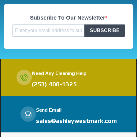
Subscribe To Our Newsletter
SUBSCRIBE
Need Any Cleaning Help
(253) 400-1325
Send Email
sales@ashleywestmark.com