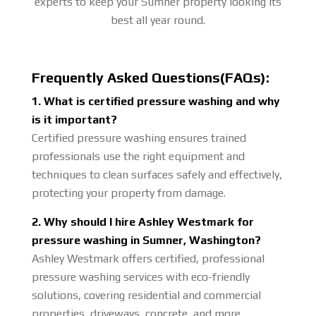
experts to keep your Sumner property looking its
best all year round.
Frequently Asked Questions(FAQs):
1. What is certified pressure washing and why
is it important?
Certified pressure washing ensures trained
professionals use the right equipment and
techniques to clean surfaces safely and effectively,
protecting your property from damage.
2. Why should I hire Ashley Westmark for
pressure washing in Sumner, Washington?
Ashley Westmark offers certified, professional
pressure washing services with eco-friendly
solutions, covering residential and commercial
properties, driveways, concrete, and more.