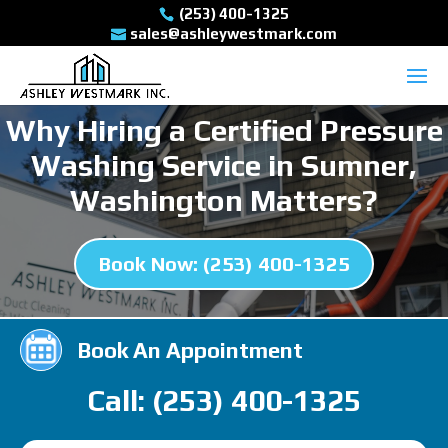
(253) 400-1325
sales@ashleywestmark.com
Why Hiring a Certified Pressure
Washing Service in Sumner,
Washington Matters?
Book Now: (253) 400-1325
Book An Appointment
Call: (253) 400-1325