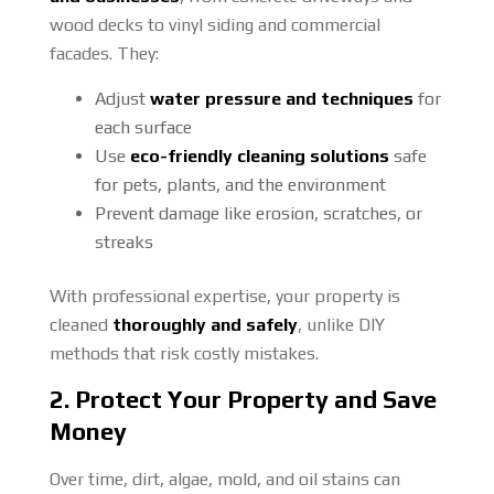
wood decks to vinyl siding and commercial
facades. They:
Adjust
water pressure and techniques
for
each surface
Use
eco-friendly cleaning solutions
safe
for pets, plants, and the environment
Prevent damage like erosion, scratches, or
streaks
With professional expertise, your property is
cleaned
thoroughly and safely
, unlike DIY
methods that risk costly mistakes.
2. Protect Your Property and Save
Money
Over time, dirt, algae, mold, and oil stains can