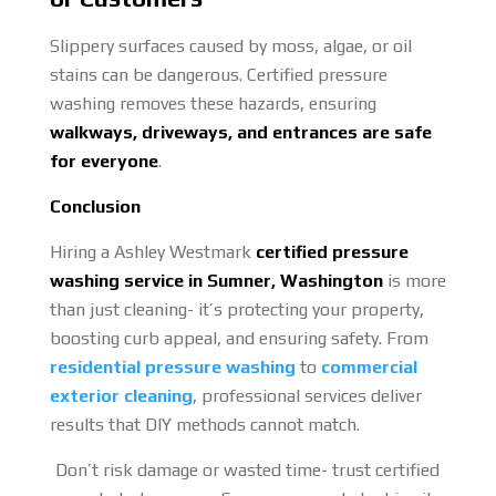
Slippery surfaces caused by moss, algae, or oil
stains can be dangerous. Certified pressure
washing removes these hazards, ensuring
walkways, driveways, and entrances are safe
for everyone
.
Conclusion
Hiring a Ashley Westmark
certified pressure
washing service in Sumner, Washington
is more
than just cleaning- it’s protecting your property,
boosting curb appeal, and ensuring safety. From
residential pressure washing
to
commercial
exterior cleaning
, professional services deliver
results that DIY methods cannot match.
Don’t risk damage or wasted time- trust certified