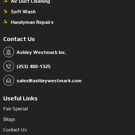
Air Duct Cleaning
Soft Wash
Handyman Repairs
Contact Us
Ashley Westmark Inc.
(253) 400-1325
sales@ashleywestmark.com
Useful Links
Fair Special
Blogs
Contact Us