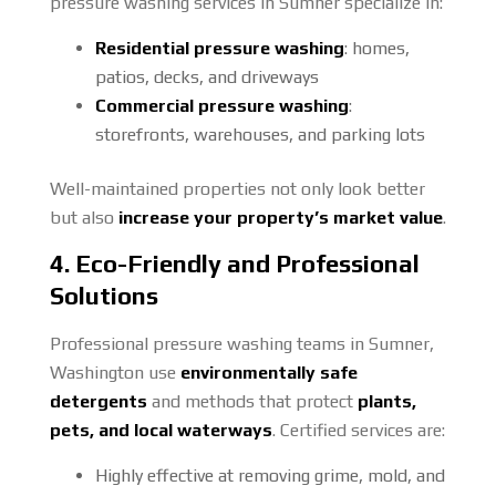
pressure washing services in Sumner specialize in:
Residential pressure washing
: homes,
patios, decks, and driveways
Commercial pressure washing
:
storefronts, warehouses, and parking lots
Well-maintained properties not only look better
but also
increase your property’s market value
.
4. Eco-Friendly and Professional
Solutions
Professional pressure washing teams in Sumner,
Washington use
environmentally safe
detergents
and methods that protect
plants,
pets, and local waterways
. Certified services are:
Highly effective at removing grime, mold, and