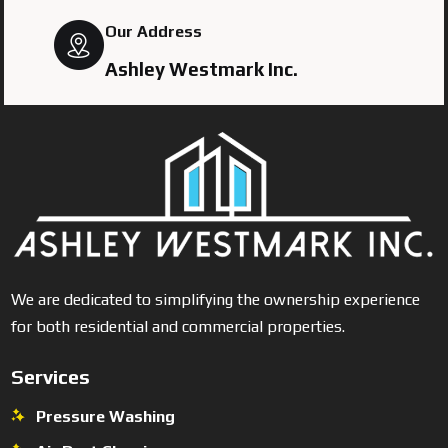
Our Address
Ashley Westmark Inc.
We are dedicated to simplifying the ownership experience
for both residential and commercial properties.
Services
Pressure Washing