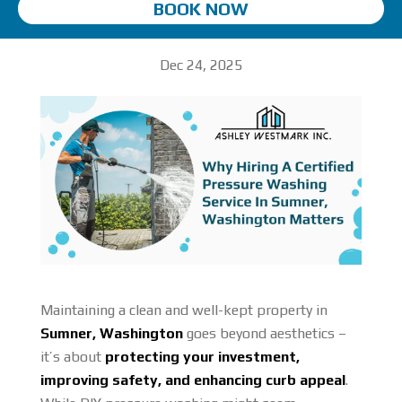
BOOK NOW
Dec 24, 2025
Maintaining a clean and well-kept property in
Sumner, Washington
goes beyond aesthetics –
it’s about
protecting your investment,
improving safety, and enhancing curb appeal
.