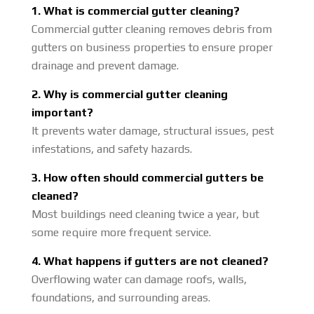
1. What is commercial gutter cleaning?
Commercial gutter cleaning removes debris from
gutters on business properties to ensure proper
drainage and prevent damage.
2. Why is commercial gutter cleaning
important?
It prevents water damage, structural issues, pest
infestations, and safety hazards.
3. How often should commercial gutters be
cleaned?
Most buildings need cleaning twice a year, but
some require more frequent service.
4. What happens if gutters are not cleaned?
Overflowing water can damage roofs, walls,
foundations, and surrounding areas.