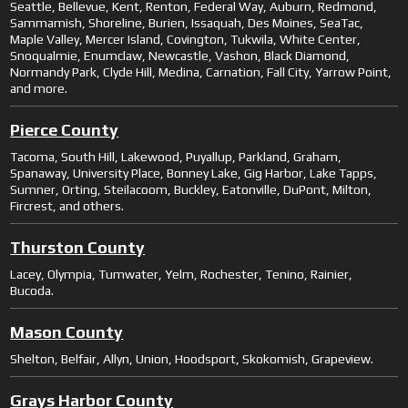
Seattle, Bellevue, Kent, Renton, Federal Way, Auburn, Redmond,
Sammamish, Shoreline, Burien, Issaquah, Des Moines, SeaTac,
Maple Valley, Mercer Island, Covington, Tukwila, White Center,
Snoqualmie, Enumclaw, Newcastle, Vashon, Black Diamond,
Normandy Park, Clyde Hill, Medina, Carnation, Fall City, Yarrow Point,
and more.
Pierce County
Tacoma, South Hill, Lakewood, Puyallup, Parkland, Graham,
Spanaway, University Place, Bonney Lake, Gig Harbor, Lake Tapps,
Sumner, Orting, Steilacoom, Buckley, Eatonville, DuPont, Milton,
Fircrest, and others.
Thurston County
Lacey, Olympia, Tumwater, Yelm, Rochester, Tenino, Rainier,
Bucoda.
Mason County
Shelton, Belfair, Allyn, Union, Hoodsport, Skokomish, Grapeview.
Grays Harbor County