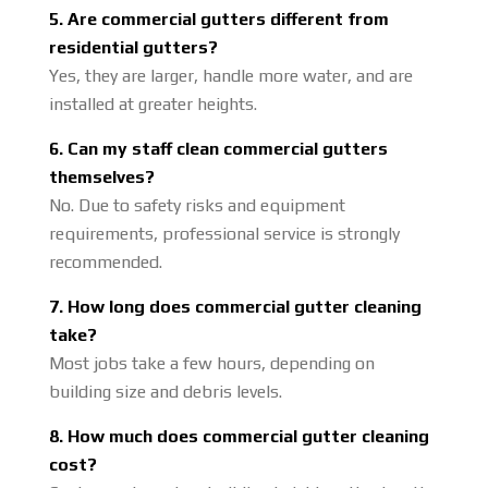
5. Are commercial gutters different from
residential gutters?
Yes, they are larger, handle more water, and are
installed at greater heights.
6. Can my staff clean commercial gutters
themselves?
No. Due to safety risks and equipment
requirements, professional service is strongly
recommended.
7. How long does commercial gutter cleaning
take?
Most jobs take a few hours, depending on
building size and debris levels.
8. How much does commercial gutter cleaning
cost?