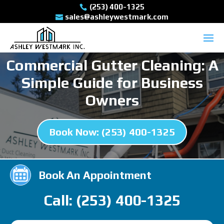
(253) 400-1325
sales@ashleywestmark.com
Commercial Gutter Cleaning: A
Simple Guide for Business
Owners
Book Now: (253) 400-1325
Book An Appointment
Call: (253) 400-1325