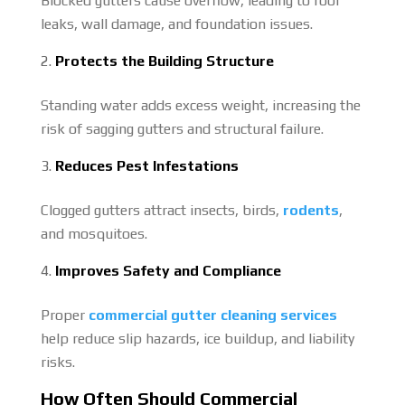
Blocked gutters cause overflow, leading to roof
leaks, wall damage, and foundation issues.
Protects the Building Structure
Standing water adds excess weight, increasing the
risk of sagging gutters and structural failure.
Reduces Pest Infestations
Clogged gutters attract insects, birds,
rodents
,
and mosquitoes.
Improves Safety and Compliance
Proper
commercial gutter cleaning services
help reduce slip hazards, ice buildup, and liability
risks.
How Often Should Commercial