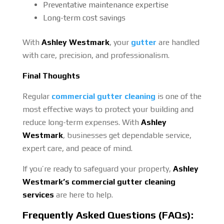
Preventative maintenance expertise
Long-term cost savings
With
Ashley Westmark
, your
gutter
are handled
with care, precision, and professionalism.
Final Thoughts
Regular
commercial gutter cleaning
is one of the
most effective ways to protect your building and
reduce long-term expenses. With
Ashley
Westmark
, businesses get dependable service,
expert care, and peace of mind.
If you’re ready to safeguard your property,
Ashley
Westmark’s commercial gutter cleaning
services
are here to help.
Frequently Asked Questions (FAQs):