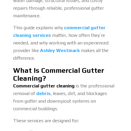
water damage, structural issues, and costly
repairs through reliable, professional gutter
maintenance.
This guide explains why
commercial gutter
cleaning services
matter, how often they’re
needed, and why working with an experienced
provider like
Ashley Westmark
makes all the
difference.
What Is Commercial Gutter
Cleaning?
Commercial gutter cleaning
is the professional
removal of
debris
, leaves, dirt, and blockages
from gutter and downspout systems on
commercial buildings.
These services are designed for: