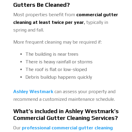
Gutters Be Cleaned?
Most properties benefit from
commercial gutter
cleaning at least twice per year
,
typically in
spring and fall.
More frequent cleaning may be required if:
The building is near trees
There is heavy rainfall or storms
The roof is flat or low-sloped
Debris buildup happens quickly
Ashley Westmark
can assess your property and
recommend a customized maintenance schedule.
What’s included in Ashley Westmark’s
Commercial Gutter Cleaning Services?
Our
professional commercial gutter cleaning