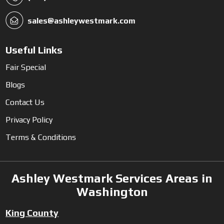
sales@ashleywestmark.com
Useful Links
Fair Special
Blogs
Contact Us
Privacy Policy
Terms & Conditions
Ashley Westmark Services Areas in
Washington
King County