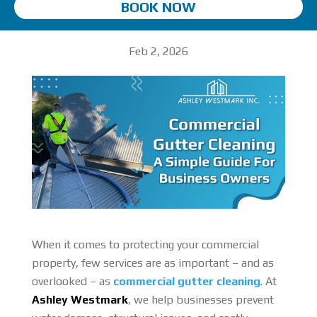
BOOK NOW
Feb 2, 2026
When it comes to protecting your commercial
property, few services are as important – and as
overlooked – as
commercial gutter cleaning
. At
Ashley Westmark
, we help businesses prevent