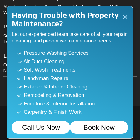
Aberdeen, Hoquiam, Ocean Shores, Montesano, Elma, McCleary,
Westport, Cosmopolis.
Having Trouble with Property
×
Maintenance?
Pacific County
Let our experienced team take care of all your repair,
South Bend, Raymond, Long Beach, Ilwaco, Ocean Park, Naselle,
cleaning, and preventive maintenance needs.
Tokeland.
Pressure Washing Services
Lewis County
Air Duct Cleaning
Centralia, Chehalis, Fords Prairie, Grand Mound, Mossyrock, Morton,
Soft Wash Treatments
Napavine, Onalaska, Packwood, Toledo, Vader, Winlock, Pe Ell.
Handyman Repairs
Licensed General Contractor (License
Exterior & Interior Cleaning
#ASHLEWI771CS).
Remodeling & Renovation
Furniture & Interior Installation
Carpentry & Finish Work
© 2026
Ashleywestmark
. All Rights Reserved. Designed
Call Us Now
Book Now
and Developed by
Connect Infosoft