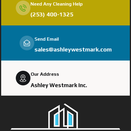
Need Any Cleaning Help
(253) 400-1325
Send Email
sales@ashleywestmark.com
Our Address
Ashley Westmark Inc.