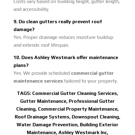
Costs vary based on building height, gutter length,
and accessibility.
9. Do clean gutters really prevent roof
damage?
Yes. Proper drainage reduces moisture buildup
and extends roof lifespan.
10. Does Ashley Westmark offer maintenance
plans?
Yes. We provide scheduled
commercial gutter
maintenance services
tailored to your property.
TAGS:
Commercial Gutter Cleaning Services,
Gutter Maintenance, Professional Gutter
Cleaning, Commercial Property Maintenance,
Roof Drainage Systems, Downspout Cleaning,
Water Damage Prevention, Building Exterior
Maintenance, Ashley Westmark Inc,