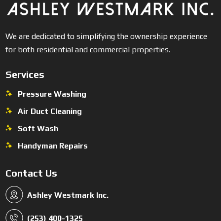
We are dedicated to simplifying the ownership experience
for both residential and commercial properties.
Services
Pressure Washing
Air Duct Cleaning
Soft Wash
Handyman Repairs
Contact Us
Ashley Westmark Inc.
(253) 400-1325