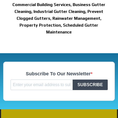
Commercial Building Services, Business Gutter
Cleaning, Industrial Gutter Cleaning, Prevent
Clogged Gutters, Rainwater Management,
Property Protection, Scheduled Gutter
Maintenance
Subscribe To Our Newsletter
SUBSCRIBE