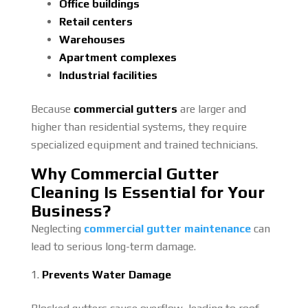
Office buildings
Retail centers
Warehouses
Apartment complexes
Industrial facilities
Because
commercial gutters
are larger and
higher than residential systems, they require
specialized equipment and trained technicians.
Why Commercial Gutter
Cleaning Is Essential for Your
Business?
Neglecting
commercial gutter maintenance
can
lead to serious long-term damage.
Prevents Water Damage