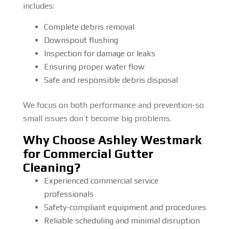
includes:
Complete debris removal
Downspout flushing
Inspection for damage or leaks
Ensuring proper water flow
Safe and responsible debris disposal
We focus on both performance and prevention-so
small issues don’t become big problems.
Why Choose Ashley Westmark
for Commercial Gutter
Cleaning?
Experienced commercial service
professionals
Safety-compliant equipment and procedures
Reliable scheduling and minimal disruption